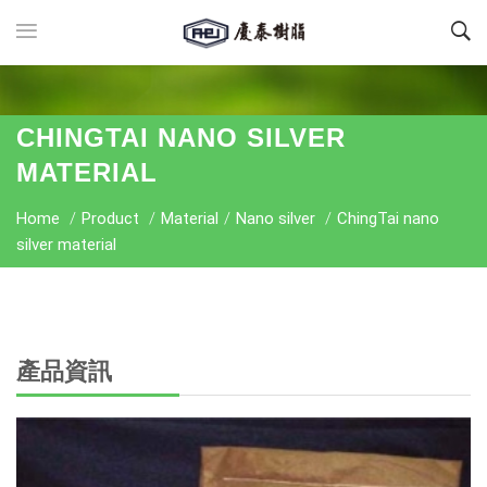
CHINGTAI NANO SILVER
MATERIAL
Home
/
Product
/
Material
/
Nano silver
/
ChingTai nano
silver material
產品資訊