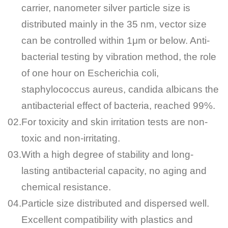
carrier, nanometer silver particle size is
distributed mainly in the 35 nm, vector size
can be controlled within 1μm or below. Anti-
bacterial testing by vibration method, the role
of one hour on Escherichia coli,
staphylococcus aureus, candida albicans the
antibacterial effect of bacteria, reached 99%.
02.
For toxicity and skin irritation tests are non-
toxic and non-irritating.
03.
With a high degree of stability and long-
lasting antibacterial capacity, no aging and
chemical resistance.
04.
Particle size distributed and dispersed well.
Excellent compatibility with plastics and