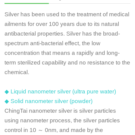
Silver has been used to the treatment of medical
ailments for over 100 years due to its natural
antibacterial properties. Silver has the broad-
spectrum anti-bacterial effect, the low
concentration that means a rapidly and long-
term sterilized capability and no resistance to the
chemical.
◆ Liquid nanometer silver (ultra pure water)
◆ Solid nanometer silver (powder)
ChingTai nanometer silver is silver particles
using nanometer process, the silver particles
control in 10 ～ 0nm, and made by the