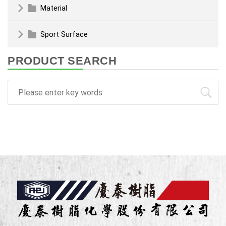
Material
Sport Surface
PRODUCT SEARCH