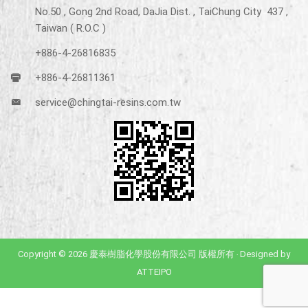
No.50 , Gong 2nd Road, DaJia Dist. , TaiChung City 437 ,
Taiwan ( R.O.C )
+886-4-26816835
+886-4-26811361
service@chingtai-resins.com.tw
Copyright © 2026 慶泰樹脂化學股份有限公司 版權所有 ‧ Designed by
ATTEIPO