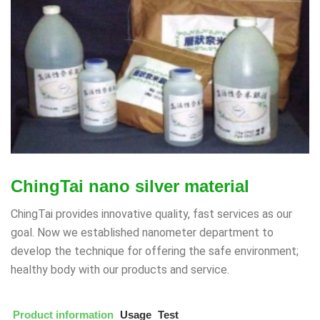
ChingTai nano silver material
ChingTai provides innovative quality, fast services as our
goal. Now we established nanometer department to
develop the technique for offering the safe environment;
healthy body with our products and service.
Product information
Usage
Test