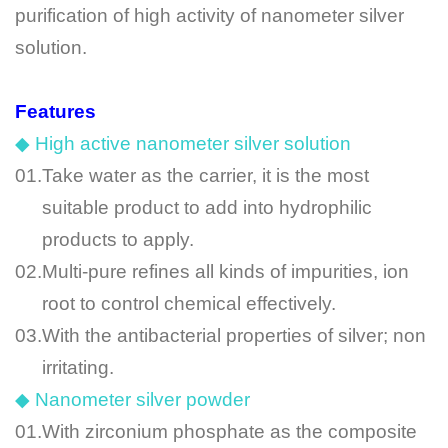
purification of high activity of nanometer silver
solution.
Features
◆ High active nanometer silver solution
01.
Take water as the carrier, it is the most
suitable product to add into hydrophilic
products to apply.
02.
Multi-pure refines all kinds of impurities, ion
root to control chemical effectively.
03.
With the antibacterial properties of silver; non
irritating.
◆ Nanometer silver powder
01.
With zirconium phosphate as the composite