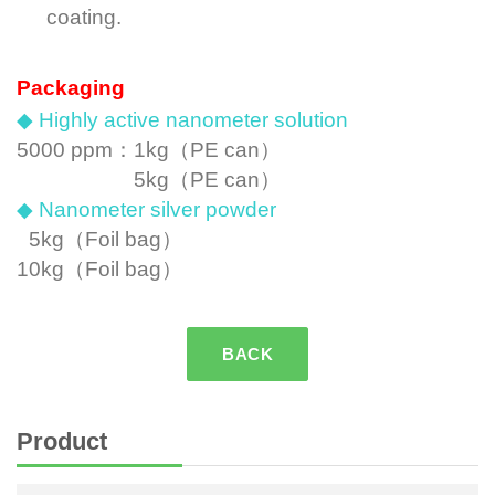
coating.
Packaging
◆ Highly active nanometer solution
5000 ppm：
1kg（PE can）
5kg（PE can）
◆ Nanometer silver powder
5kg
（Foil bag）
10kg
（Foil bag）
BACK
Product