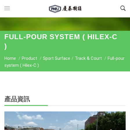
FULL-POUR SYSTEM ( HILEX-C
)
Home
/
Product
/
Sport Surface
/
Track & Court
/
Full-pour
system ( Hilex-C )
產品資訊