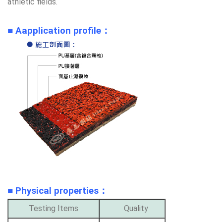
athletic fields.
■ Aapplication profile：
■ Physical properties
：
Testing Items
Quality