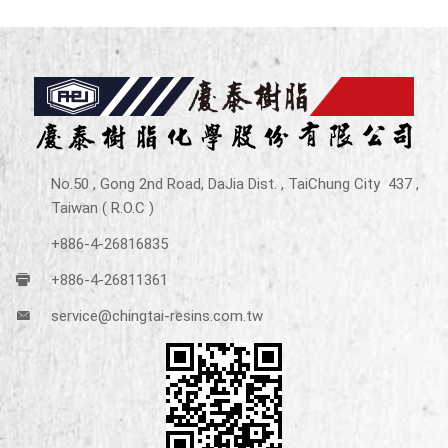
No.50 , Gong 2nd Road, DaJia Dist. , TaiChung City 437 ,
Taiwan ( R.O.C )
+886-4-26816835
+886-4-26811361
service@chingtai-resins.com.tw