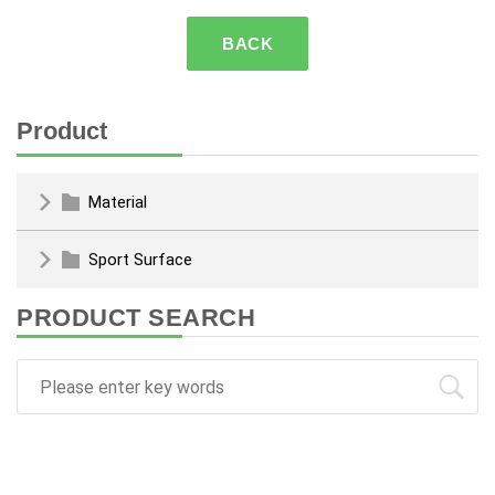
BACK
Product
Material
Sport Surface
PRODUCT SEARCH