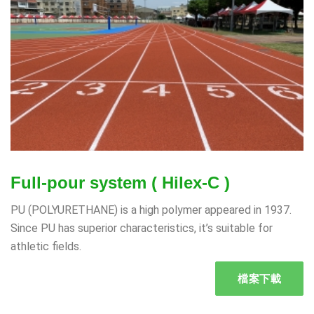
Full-pour system ( Hilex-C )
PU (POLYURETHANE) is a high polymer appeared in 1937.
Since PU has superior characteristics, it’s suitable for
athletic fields.
檔案下載