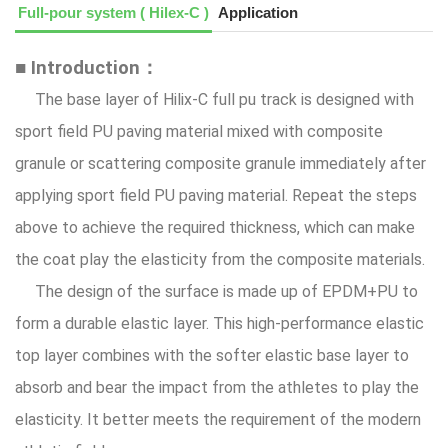
Full-pour system ( Hilex-C )
Application
■ Introduction：
The base layer of Hilix-C full pu track is designed with
sport field PU paving material mixed with composite
granule or scattering composite granule immediately after
applying sport field PU paving material. Repeat the steps
above to achieve the required thickness, which can make
the coat play the elasticity from the composite materials.
The design of the surface is made up of EPDM+PU to
form a durable elastic layer. This high-performance elastic
top layer combines with the softer elastic base layer to
absorb and bear the impact from the athletes to play the
elasticity. It better meets the requirement of the modern