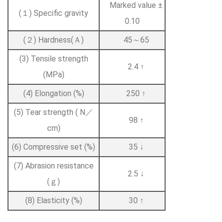
Marked value ±
(１) Specific gravity
0.10
(２) Hardness(Ａ)
45～65
(3) Tensile strength
2.4 ↑
(MPa)
(4) Elongation (%)
250 ↑
(5) Tear strength ( N／
98 ↑
cm)
(6) Compressive set (%)
35 ↓
(7) Abrasion resistance
2.5 ↓
(ｇ)
(8) Elasticity (%)
30 ↑